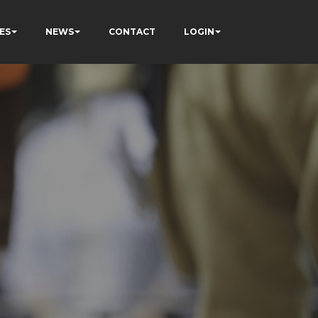
ES
NEWS
CONTACT
LOGIN