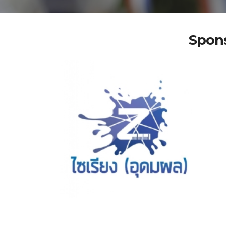
Spons