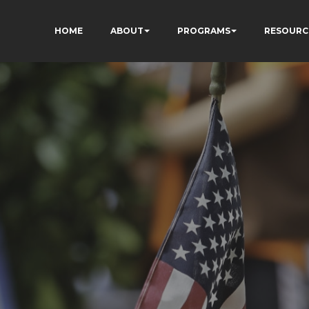
HOME
ABOUT
PROGRAMS
RESOURC