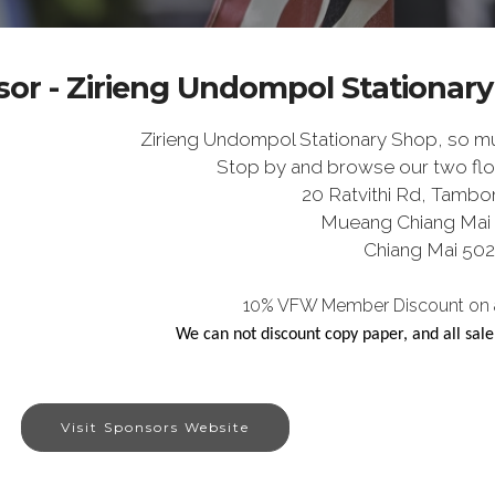
or - Zirieng Undompol Stationar
Zirieng Undompol Stationary Shop, so muc
Stop by and browse our two flo
20 Ratvithi Rd, Tambo
Mueang Chiang Mai D
Chiang Mai 50
10% VFW Member Discount on al
We can not discount copy paper, and all sal
Visit Sponsors Website