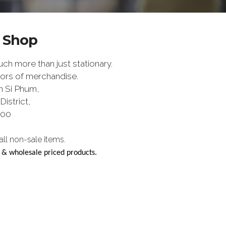
y Shop
h more than just stationary.
ors of merchandise.
n Si Phum,
istrict,
200
l non-sale items.
e & wholesale priced products.