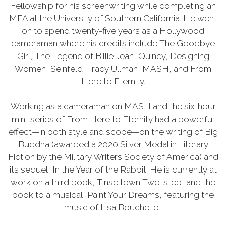
Fellowship for his screenwriting while completing an
MFA at the University of Southern California. He went
on to spend twenty-five years as a Hollywood
cameraman where his credits include The Goodbye
Girl, The Legend of Billie Jean, Quincy, Designing
Women, Seinfeld, Tracy Ullman, MASH, and From
Here to Eternity.
Working as a cameraman on MASH and the six-hour
mini-series of From Here to Eternity had a powerful
effect—in both style and scope—on the writing of Big
Buddha (awarded a 2020 Silver Medal in Literary
Fiction by the Military Writers Society of America) and
its sequel, In the Year of the Rabbit. He is currently at
work on a third book, Tinseltown Two-step, and the
book to a musical, Paint Your Dreams, featuring the
music of Lisa Bouchelle.