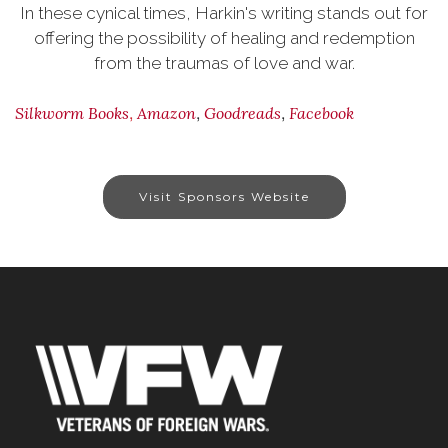
In these cynical times, Harkin's writing stands out for
offering the possibility of healing and redemption
from the traumas of love and war.
,
,
,
Silkworm Books
Amazon
Goodreads
Facebook
Visit Sponsors Website