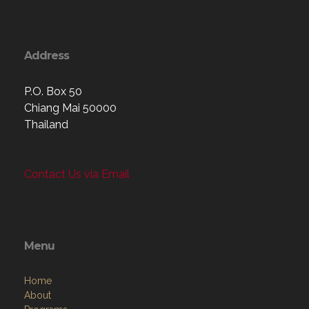
Address
P.O. Box 50
Chiang Mai 50000
Thailand
Contact Us via Email
Menu
Home
About