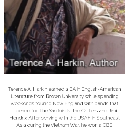
Terence A. Harkin earned a BA in English-American
Literature from Brown University while spending
weekends touring New England with bands that
opened for The Yardbirds, the Critters and Jimi
Hendrix. After serving with the USAF in Southeast
Asia during the Vietnam War, he won a CBS