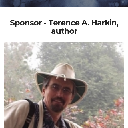
Sponsor - Terence A. Harkin,
author