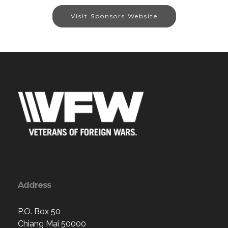
Visit Sponsors Website
Address
P.O. Box 50
Chiang Mai 50000