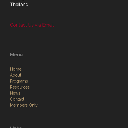
Thailand
Contact Us via Email
Menu
Home
About
Programs
Resources
News
Contact
Members Only