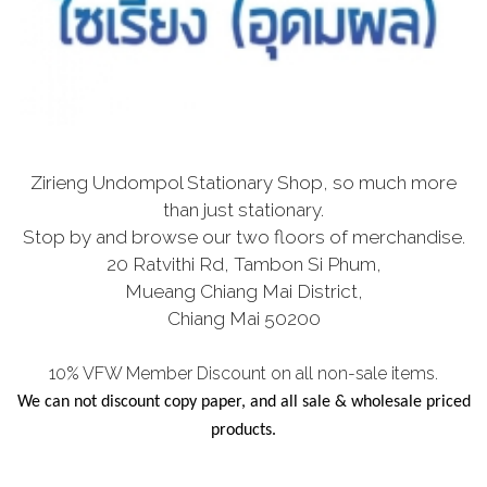
Zirieng Undompol Stationary Shop, so much more
than just stationary.
Stop by and browse our two floors of merchandise.
20 Ratvithi Rd, Tambon Si Phum,
Mueang Chiang Mai District,
Chiang Mai 50200
10% VFW Member Discount on all non-sale items.
We can not discount copy paper, and all sale & wholesale priced
products.