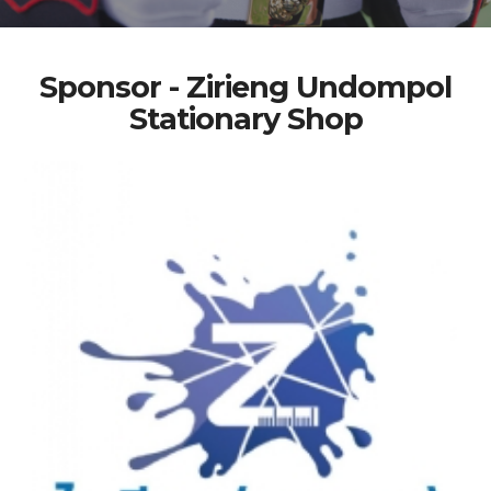
Sponsor - Zirieng Undompol
Stationary Shop