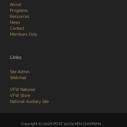
About
Programs
Resources
News
Contact
Members Only
Links
Site Admin
Webmail
VFW National
VFW Store
National Auxiliary Site
Copyright (c) 2026 POST 12074 KEN CHAPMAN .