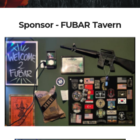
Sponsor - FUBAR Tavern