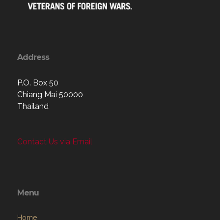
Address
P.O. Box 50
Chiang Mai 50000
Thailand
Contact Us via Email
Menu
Home