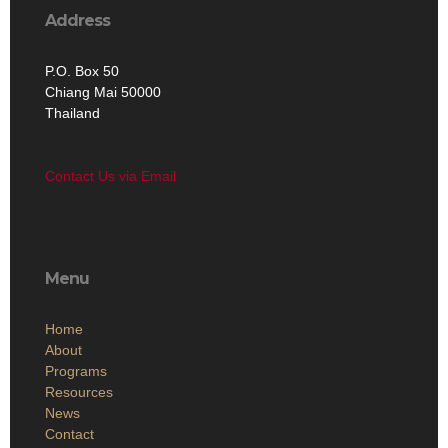
Address
P.O. Box 50
Chiang Mai 50000
Thailand
Contact Us via Email
Menu
Home
About
Programs
Resources
News
Contact