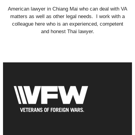
American lawyer in Chiang Mai who can deal with VA
matters as well as other legal needs. I work with a
colleague here who is an experienced, competent
and honest Thai lawyer.