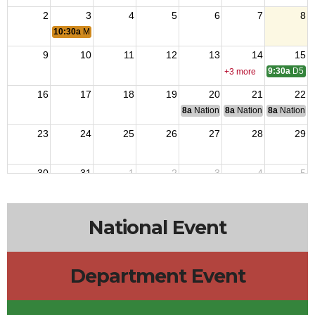
2
3
4
5
6
7
8
10:30a
Marine Promotion
9
10
11
12
13
14
15
9:30a
D5 Me
+3 more
16
17
18
19
20
21
22
8a
National Budget & Finance Com
8a
National Council of 
8a
National 
23
24
25
26
27
28
29
30
31
1
2
3
4
5
10a
Post Mo
National Event
Department Event