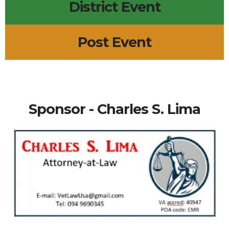
District Event
Post Event
Sponsor - Charles S. Lima