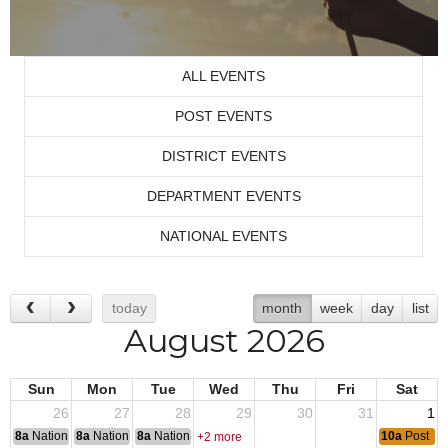
ALL EVENTS
POST EVENTS
DISTRICT EVENTS
DEPARTMENT EVENTS
NATIONAL EVENTS
today
month
week
day
list
August 2026
Sun
Mon
Tue
Wed
Thu
Fri
Sat
26
27
28
29
30
31
1
8a
National Convention
8a
National Convention
8a
National Convention
10a
Post Mo
+2 more