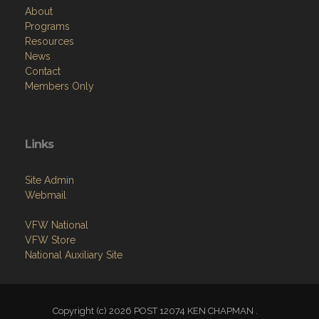
About
Programs
Resources
News
Contact
Members Only
Links
Site Admin
Webmail
VFW National
VFW Store
National Auxiliary Site
Copyright (c) 2026 POST 12074 KEN CHAPMAN .