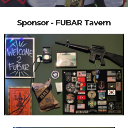
Sponsor - FUBAR Tavern