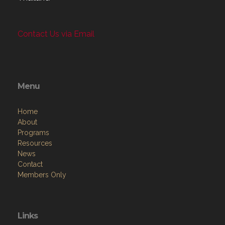
Contact Us via Email
Menu
Home
About
Programs
Resources
News
Contact
Members Only
Links