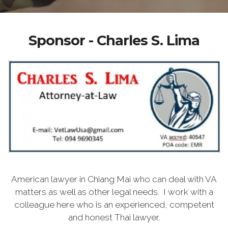
Sponsor - Charles S. Lima
American lawyer in Chiang Mai who can deal with VA
matters as well as other legal needs. I work with a
colleague here who is an experienced, competent
and honest Thai lawyer.