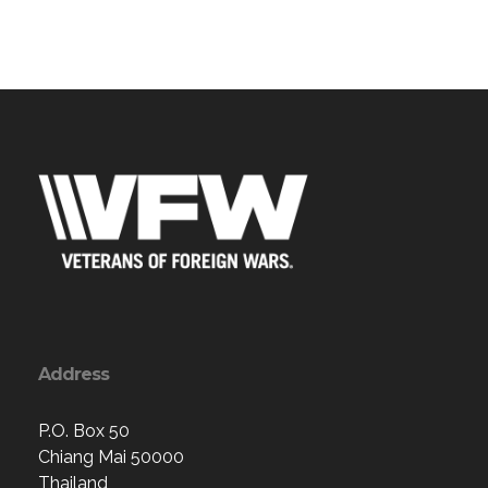
Address
P.O. Box 50
Chiang Mai 50000
Thailand