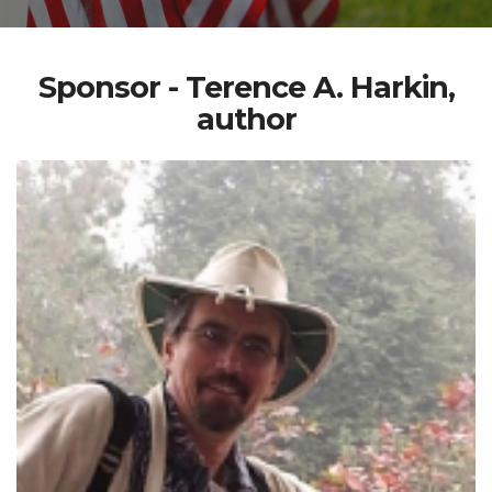
Sponsor - Terence A. Harkin,
author