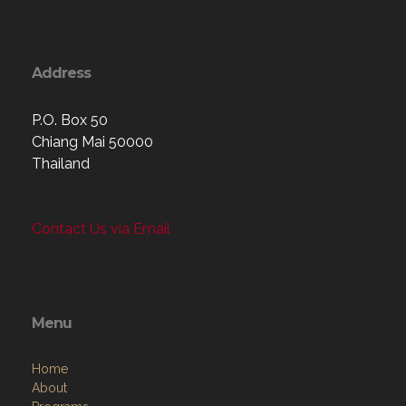
Address
P.O. Box 50
Chiang Mai 50000
Thailand
Contact Us via Email
Menu
Home
About