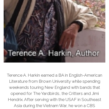
Terence A. Harkin earned a BA in English-American
Literature from Brown University while spending
weekends touring New England with bands that
opened for The Yardbirds, the Critters and Jimi
Hendrix. After serving with the USAF in Southeast
Asia during the Vietnam War, he won a CBS