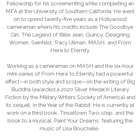
Fellowship for his screenwriting while completing an
MFA at the University of Southern California. He went
on to spend twenty-five years as a Hollywood
cameraman where his credits include The Goodbye
Girl, The Legend of Billie Jean, Quincy, Designing
Women, Seinfeld, Tracy Ullman, MASH, and From
Here to Eternity.
Working as a cameraman on MASH and the six-hour
mini-series of From Here to Eternity had a powerful
effect—in both style and scope—on the writing of Big
Buddha (awarded a 2020 Silver Medal in Literary
Fiction by the Military Writers Society of America) and
its sequel, In the Year of the Rabbit. He is currently at
work on a third book, Tinseltown Two-step, and the
book to a musical, Paint Your Dreams, featuring the
music of Lisa Bouchelle.