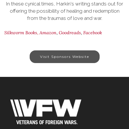
In these cynical times, Harkin's writing stands out for
offering the possibility of healing and redemption
from the traumas of love and war.
,
,
,
Silkworm Books
Amazon
Goodreads
Facebook
Visit Sponsors Website