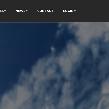
ES
NEWS
CONTACT
LOGIN