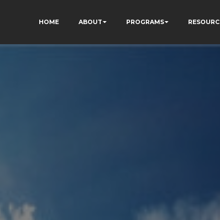
HOME
ABOUT
PROGRAMS
RESOURC