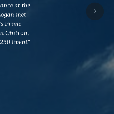
ance at the
Next
Logan met
's Prime
an Cintron,
250 Event"