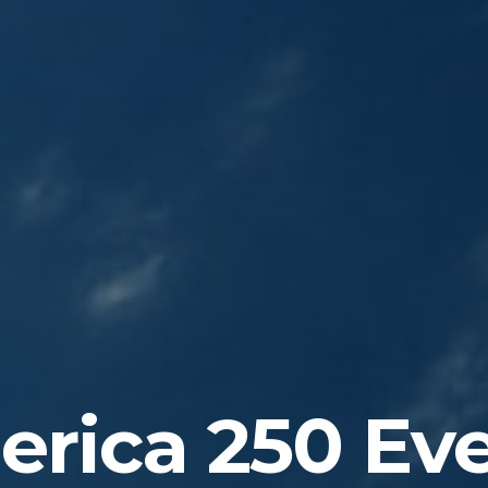
rica 250 Ev