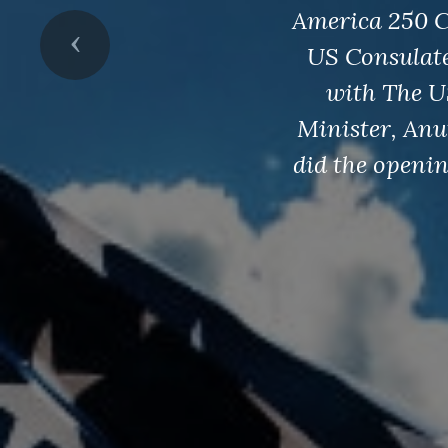
America 250 C
Previous
US Consulat
with The U
Minister, Anu
did the openi