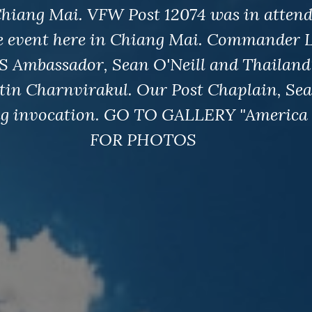
hiang Mai. VFW Post 12074 was in attend
e event here in Chiang Mai. Commander 
S Ambassador, Sean O'Neill and Thailand
tin Charnvirakul. Our Post Chaplain, Se
ng invocation. GO TO GALLERY "America 
FOR PHOTOS