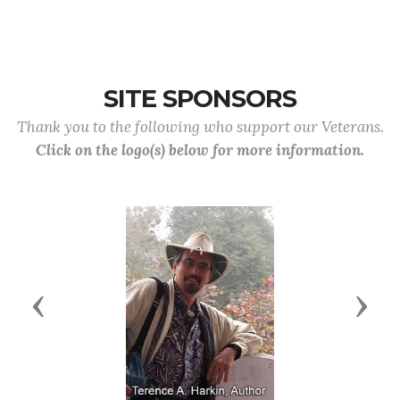
SITE SPONSORS
Thank you to the following who support our Veterans.
Click on the logo(s) below for more information.
Previous
Next