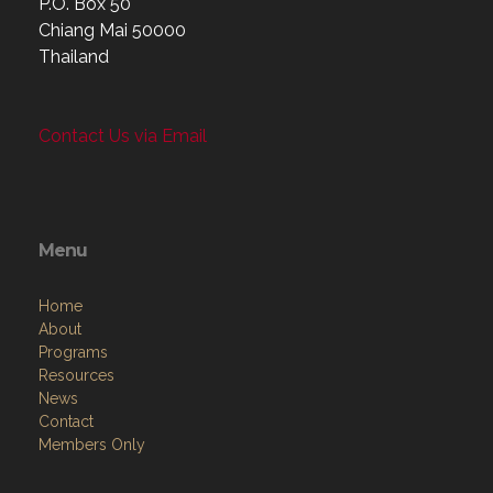
P.O. Box 50
Chiang Mai 50000
Thailand
Contact Us via Email
Menu
Home
About
Programs
Resources
News
Contact
Members Only