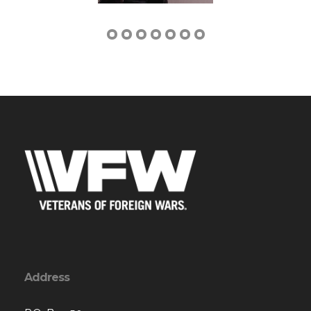
Address