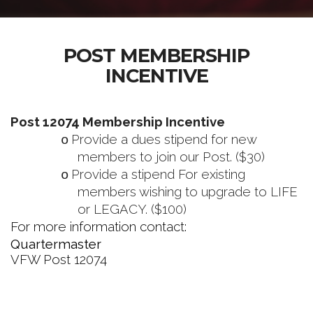
POST MEMBERSHIP
INCENTIVE
Post 12074 Membership Incentive
Provide a dues stipend for new
o
members to join our Post. ($30)
Provide a stipend For existing
o
members wishing to upgrade to LIFE
or LEGACY. ($100)
For more information contact:
Quartermaster
VFW Post 12074