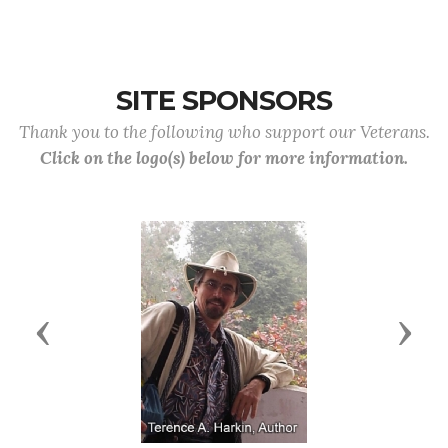
SITE SPONSORS
Thank you to the following who support our Veterans.
Click on the logo(s) below for more information.
Previous
Next