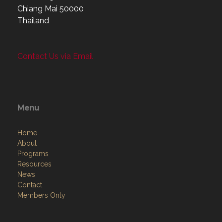
Chiang Mai 50000
Thailand
Contact Us via Email
Menu
Home
About
Programs
Resources
News
Contact
Members Only