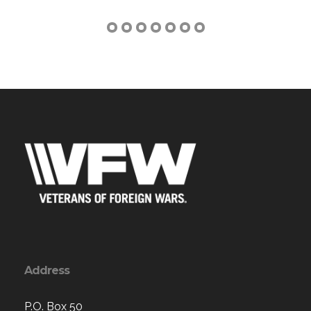
Address
P.O. Box 50