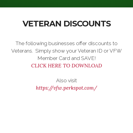
VETERAN DISCOUNTS
The following businesses offer discounts to
Veterans. Simply show your Veteran ID or VFW
Member Card and SAVE!
CLICK HERE TO DOWNLOAD
Also visit
https://vfw.perkspot.com/