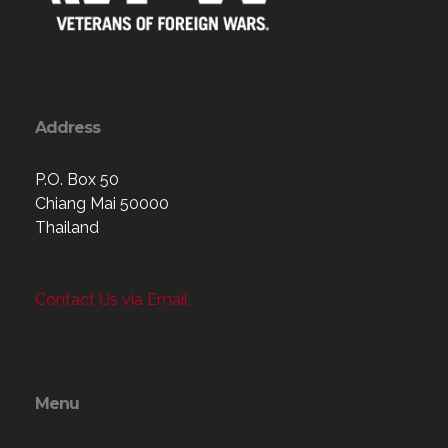
Address
P.O. Box 50
Chiang Mai 50000
Thailand
Contact Us via Email
Menu