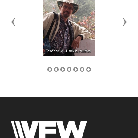
Previous
Next