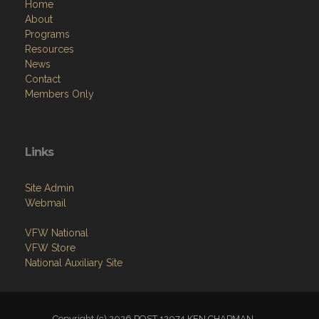
Home
About
Programs
Resources
News
Contact
Members Only
Links
Site Admin
Webmail
VFW National
VFW Store
National Auxiliary Site
Copyright (c) 2026 POST 12074 KEN CHAPMAN .