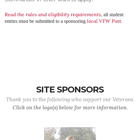
Read the rules and eligibility requirements
,
all student
local VFW Post.
entries must be submitted to a sponsoring
SITE SPONSORS
Thank you to the following who support our Veterans.
Click on the logo(s) below for more information.