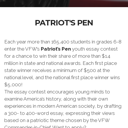
PATRIOT'S PEN
Each year more than 165,400 students in grades 6-8
enter the VFW’s
Patriot’s Pen
youth essay contest
for a chance to win their share of more than $1.4
million in state and national awards. Each first place
state winner receives a minimum of $500 at the
national level, and the national first place winner wins
$5,000!
The essay contest encourages young minds to
examine America’s history, along with their own
experiences in modern American society, by drafting
a 300- to 400-word essay, expressing their views
based on a patriotic theme chosen by the VFW
Commander-in-Chief. Want to apply?