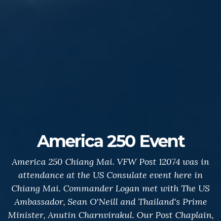
America 250 Event
America 250 Chiang Mai. VFW Post 12074 was in
attendance at the US Consulate event here in
Chiang Mai. Commander Logan met with The US
Ambassador, Sean O'Neill and Thailand's Prime
Minister, Anutin Charnvirakul. Our Post Chaplain,