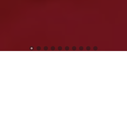
Previous
Next
WELCOME TO POST 12074
KEN CHAPMAN
Veterans Still Serving