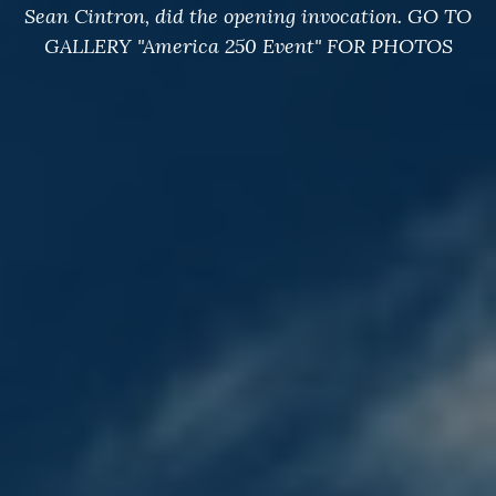
Sean Cintron, did the opening invocation. GO TO
GALLERY "America 250 Event" FOR PHOTOS