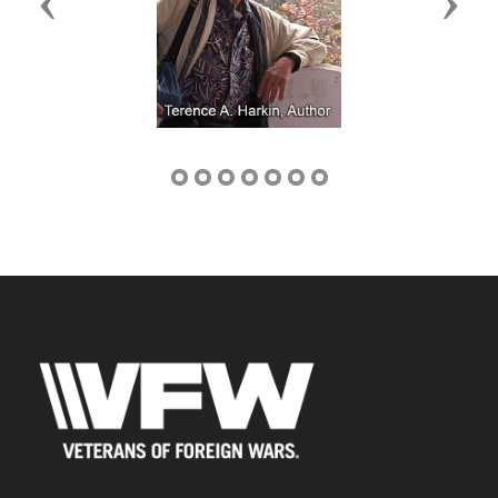
Previous
Next