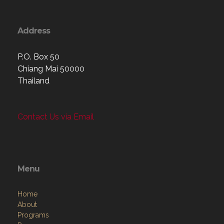
Address
P.O. Box 50
Chiang Mai 50000
Thailand
Contact Us via Email
Menu
Home
About
Programs