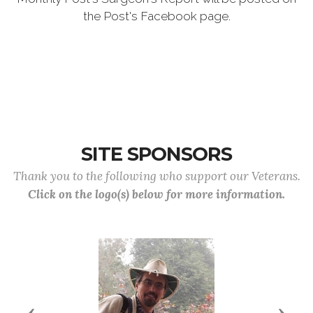
the Post's Facebook page.
SITE SPONSORS
Thank you to the following who support our Veterans.
Click on the logo(s) below for more information.