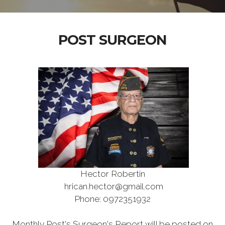
POST SURGEON
Hector Robertin
hrican.hector@gmail.com
Phone: 0972351932
Monthly Post's Surgeon's Report will be posted on