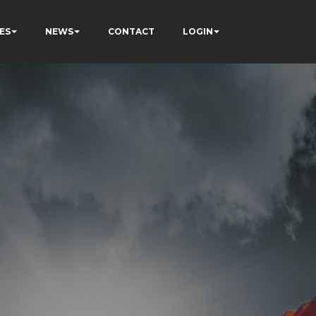
ES
NEWS
CONTACT
LOGIN