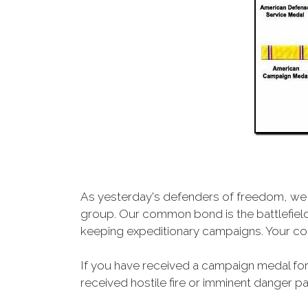
As yesterday's defenders of freedom, we 
group. Our common bond is the battlefield,
keeping expeditionary campaigns. Your cou
If you have received a campaign medal for
received hostile fire or imminent danger pay