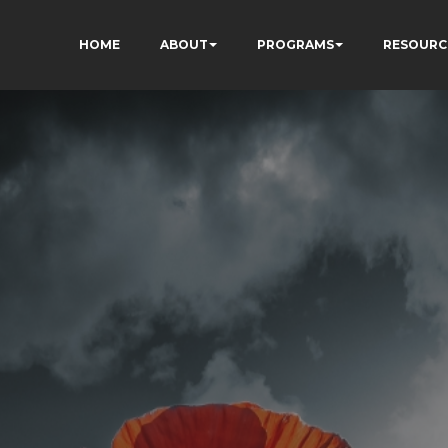
HOME
ABOUT
PROGRAMS
RESOURC