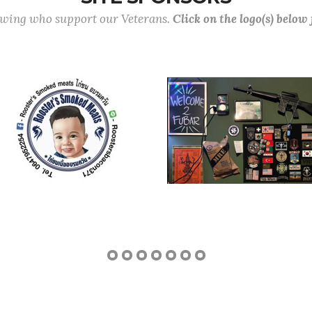
lowing who support our Veterans.
Click on the logo(s) below