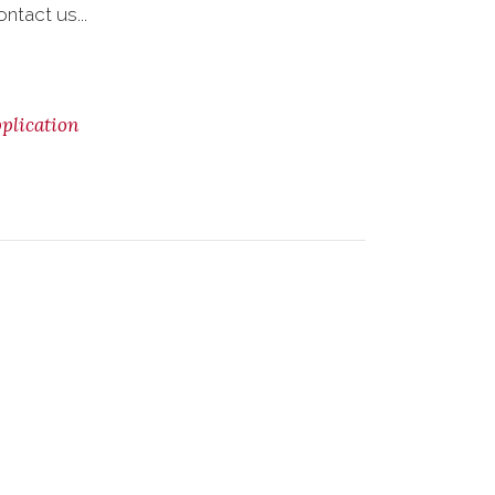
ntact us...
lication