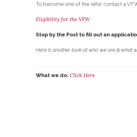
To become one of the 'elite' contact a VFW 
Eligibility for the VFW
Stop by the Post to fill out an applicati
Here is another look at who we are & what we
Click Here
What we do: