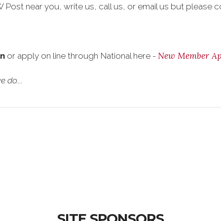
Post near you, write us, call us, or email us but please co
New Member App
on
or apply on line through National here -
 do....
SITE SPONSORS