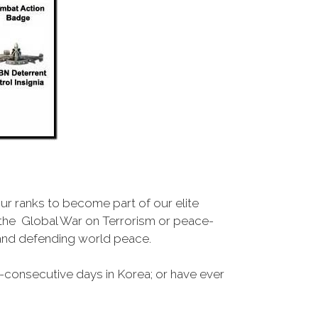
r ranks to become part of our elite
, the Global War on Terrorism or peace-
 and defending world peace.
-consecutive days in Korea; or have ever