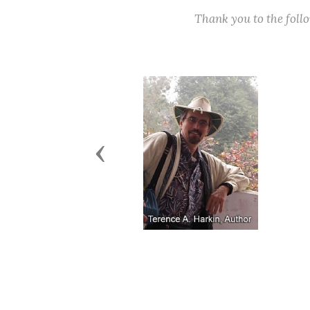
Thank you to the fol
Previous