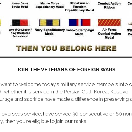
JOIN THE VETERANS OF FOREIGN WARS
want to welcome today's military service members into ou
 whether it is service in the Persian Gulf, Korea, Kosovo
rage and sacrifice have made a difference in preserving
 overseas service; have served 30 consecutive or 60 non
, then you're eligible to join our ranks.