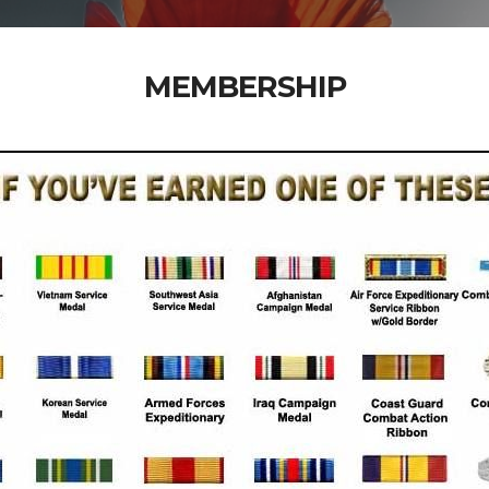
MEMBERSHIP