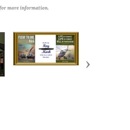
 for more information.
Next