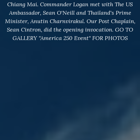
Chiang Mai. Commander Logan met with The US
Ambassador, Sean O'Neill and Thailand's Prime
Minister, Anutin Charnvirakul. Our Post Chaplain,
Sean Cintron, did the opening invocation. GO TO
GALLERY "America 250 Event" FOR PHOTOS