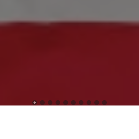
Previous
Next