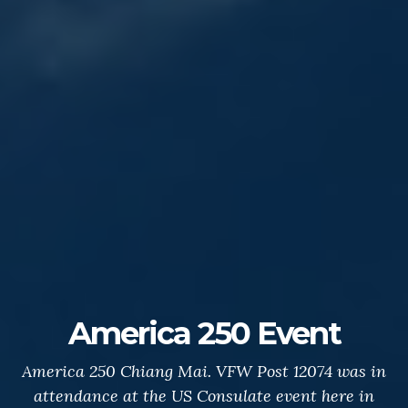
America 250 Event
America 250 Chiang Mai. VFW Post 12074 was in
attendance at the US Consulate event here in