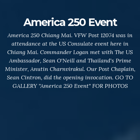
America 250 Event
America 250 Chiang Mai. VFW Post 12074 was in
attendance at the US Consulate event here in
Chiang Mai. Commander Logan met with The US
Ambassador, Sean O'Neill and Thailand's Prime
Minister, Anutin Charnvirakul. Our Post Chaplain,
Sean Cintron, did the opening invocation. GO TO
GALLERY "America 250 Event" FOR PHOTOS