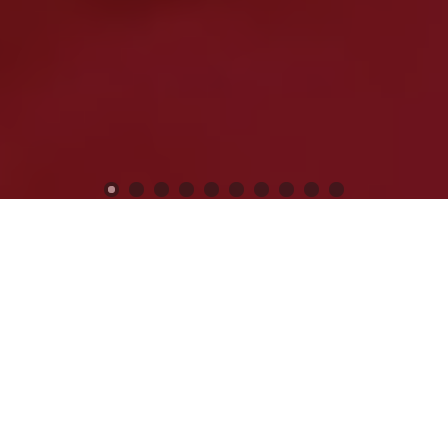
Previous
Next
WELCOME TO POST 12074
KEN CHAPMAN
Veterans Still Serving