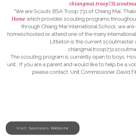
chiangmai.troop731.scoutm
"We are Scouts BSA Troop 731 of Chiang Mai, Thaila
Home
which provides scouting programs throughout A
through Chiang Mai International School, we are 
homeschooled or attend one of the many international s
Littleton is the current scoutmaster
chiangmai.troop731.scoutm
The scouting program is currently open to boys. Howe
unit. If you are a parent and would like to help be a vol
please contact Unit Commissioner David F
Visit Sponsors Website