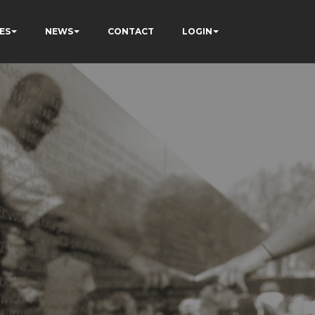
ES
NEWS
CONTACT
LOGIN