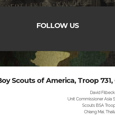
FOLLOW US
Boy Scouts of America, Troop 731,
David Filbeck
Unit Commissioner Asia So
Scouts BSA Troop
Chiang Mai, Thai