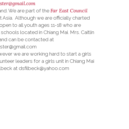
aster@gmail.com
Far East Council
nd. We are part of the
sia. Although we are officially charted
open to all youth ages 11-18 who are
chools located in Chiang Mai. Mrs. Caitlin
 and can be contacted at
aster@gmail.com
ver we are working hard to start a girls
unteer leaders for a girls unit in Chiang Mai
ilbeck at dsfilbeck@yahoo.com