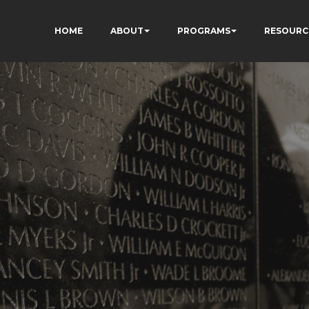
HOME
ABOUT
PROGRAMS
RESOURC