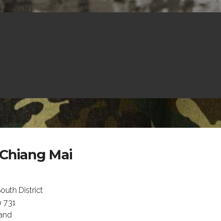
 Chiang Mai
uth District
 731
land