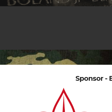
Sponsor - 